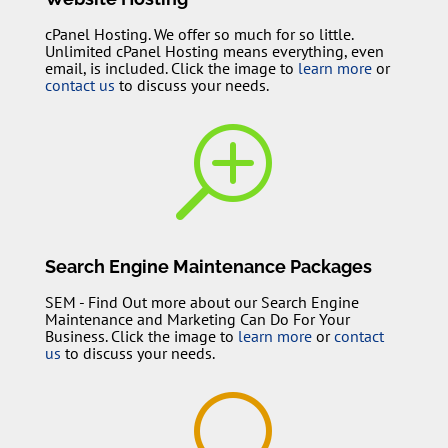
cPanel Hosting. We offer so much for so little.
Unlimited cPanel Hosting means everything, even
email, is included. Click the image to
learn more
or
contact us
to discuss your needs.
T
Search Engine Maintenance Packages
SEM - Find Out more about our Search Engine
Maintenance and Marketing Can Do For Your
Business. Click the image to
learn more
or
contact
us
to discuss your needs.
U