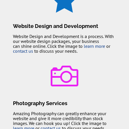
Website Design and Development
Website Design and Development is a process. With
our website design packages, your business
can shine online. Click the image to
learn more
or
contact us
to discuss your needs.

Photography Services
Amazing Photography can greatly enhance your
website and give it more credibility than stock
images. We can hook you up! Click the image to
learn more
or
contact us
to discuss your needs.