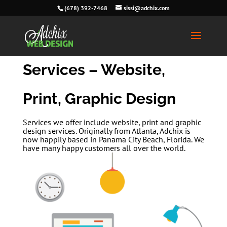
(678) 392-7468
sissi@adchix.com
Services – Website,
Print, Graphic Design
Services we offer include website, print and graphic
design services. Originally from Atlanta, Adchix is
now happily based in Panama City Beach, Florida. We
have many happy customers all over the world.