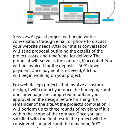
Services: A typical project will begin with a
conversation through email or phone to discuss
your website needs. After our initial conversation, I
will send proposal outlining the details of the
project, costs, and timeframe for delivery. The
proposal will serve as the contract, if accepted. You
will be invoiced for the deposit – 50% down
payment. Once payment is received, Adchix
will begin working on your project.
For web design projects that involve a custom
design, I will contact you once the homepage and
one inner page are completed to obtain your
approval on the design before finishing the
remainder of the site. At the project’s completion, I
will perform up to three rounds of revisions if it is
within the scope of the contract. Once you are
satisfied with the final result, the project will be
considered complete and the remaining 50%