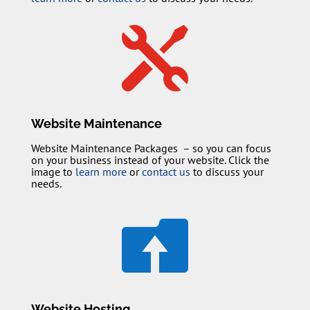

Website Maintenance
Website Maintenance Packages – so you can focus
on your business instead of your website. Click the
image to
learn more
or
contact us
to discuss your
needs.

Website Hosting