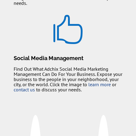
needs.

Social Media Management
Find Out What Adchix Social Media Marketing
Management Can Do For Your Business. Expose your
business to the people in your neighborhood, your
city, or the world. Click the image to
learn more
or
contact us
to discuss your needs.