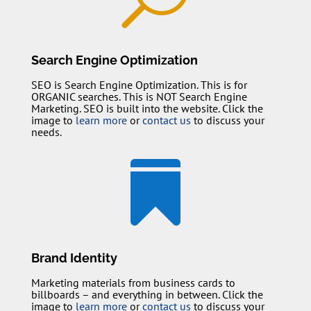
Search Engine Optimization
SEO is Search Engine Optimization. This is for
ORGANIC searches. This is NOT Search Engine
Marketing. SEO is built into the website. Click the
image to
learn more
or
contact us
to discuss your
needs.

Brand Identity
Marketing materials from business cards to
billboards – and everything in between. Click the
image to
learn more
or
contact us
to discuss your