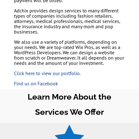
payment will be billed.
Adchix provides design services to many different
types of companies including fashion retailers,
attorneys, medical professionals, medical services,
the insurance industry and many mom and pop
businesses.
We also use a variety of platforms, depending on
your needs. We are top-rated Wix Pros, as well as a
WordPress Developers. We can design a website
from scratch or Dreamweaver. It all depends on your
needs and the amount of your investment.
Click here to view our portfolio.
Find us on Facebook
Learn More About the
Services We Offer
