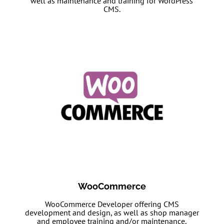
well as maintenance and training for WordPress
CMS.
WooCommerce
WooCommerce Developer offering CMS
development and design, as well as shop manager
and employee training and/or maintenance.