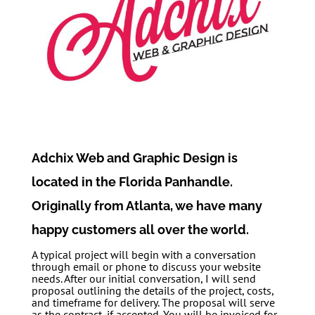
Adchix Web and Graphic Design is
located in the Florida Panhandle.
Originally from Atlanta, we have many
happy customers all over the world.
A typical project will begin with a conversation
through email or phone to discuss your website
needs. After our initial conversation, I will send
proposal outlining the details of the project, costs,
and timeframe for delivery. The proposal will serve
as the contract, if accepted. You will be invoiced for