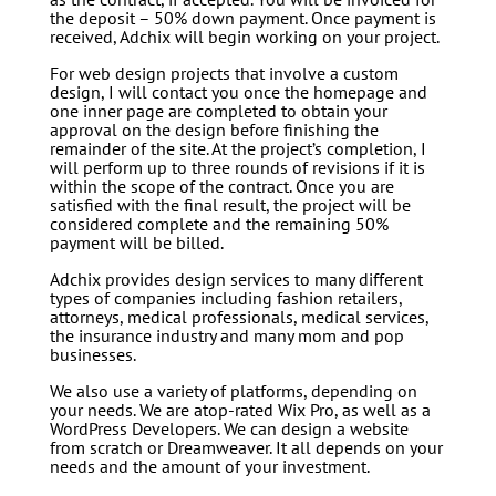
the deposit – 50% down payment. Once payment is
received, Adchix will begin working on your project.
For web design projects that involve a custom
design, I will contact you once the homepage and
one inner page are completed to obtain your
approval on the design before finishing the
remainder of the site. At the project’s completion, I
will perform up to three rounds of revisions if it is
within the scope of the contract. Once you are
satisfied with the final result, the project will be
considered complete and the remaining 50%
payment will be billed.
Adchix provides design services to many different
types of companies including fashion retailers,
attorneys, medical professionals, medical services,
the insurance industry and many mom and pop
businesses.
We also use a variety of platforms, depending on
your needs. We are atop-rated Wix Pro, as well as a
WordPress Developers. We can design a website
from scratch or Dreamweaver. It all depends on your
needs and the amount of your investment.