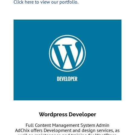
Click here to view our portfolio.
Wordpress Developer
Full Content Management System Admin
AdChix offers Development and design services, as