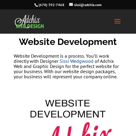
(678) 392-7468
sissi@adchix.com
Website Development
Website Development is a process. You’ll work
directly with Designer
Sissi Wedgwood
of Adchix
Web and Graphic Design for the perfect website for
your business. With our website design packages,
your business will represent your company online.