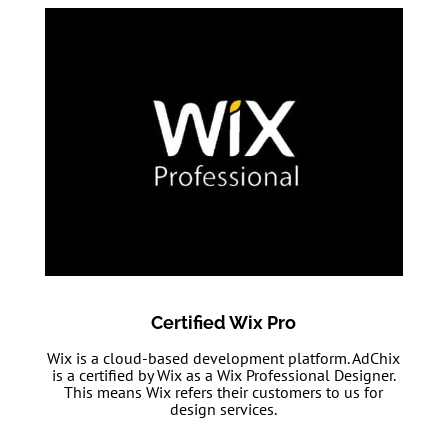
Certified Wix Pro
Wix is a cloud-based development platform. AdChix
is a certified by Wix as a Wix Professional Designer.
This means Wix refers their customers to us for
design services.