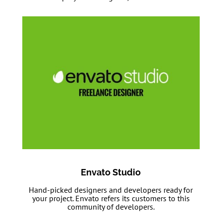
Envato Studio
Hand-picked designers and developers ready for
your project. Envato refers its customers to this
community of developers.