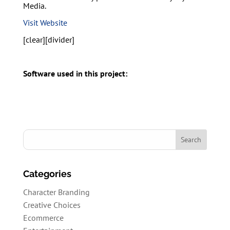
Media.
Visit Website
[clear][divider]
Software used in this project:
Categories
Character Branding
Creative Choices
Ecommerce