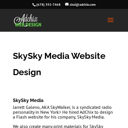
(678) 392-7468
sissi@adchix.com
SkySky Media Website
Design
SkySky Media
Jarrett Galeno, AKA SkyWalker, is a syndicated radio
personality in New York> He hired AdChix to design
a Flash website for his company, SkySky Media.
We also create many print materials for SkySky