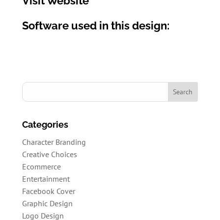
Visit Website
Software used in this design:
Categories
Character Branding
Creative Choices
Ecommerce
Entertainment
Facebook Cover
Graphic Design
Logo Design