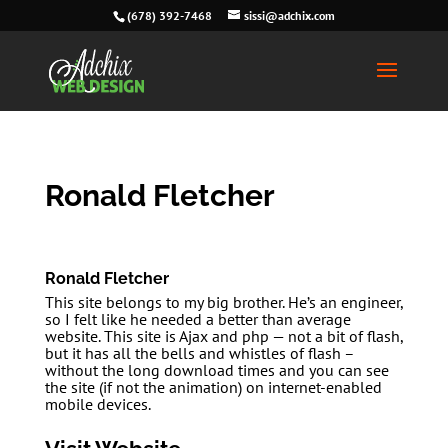
(678) 392-7468
sissi@adchix.com
Ronald Fletcher
Ronald Fletcher
This site belongs to my big brother. He’s an engineer,
so I felt like he needed a better than average
website. This site is Ajax and php — not a bit of flash,
but it has all the bells and whistles of flash –
without the long download times and you can see
the site (if not the animation) on internet-enabled
mobile devices.