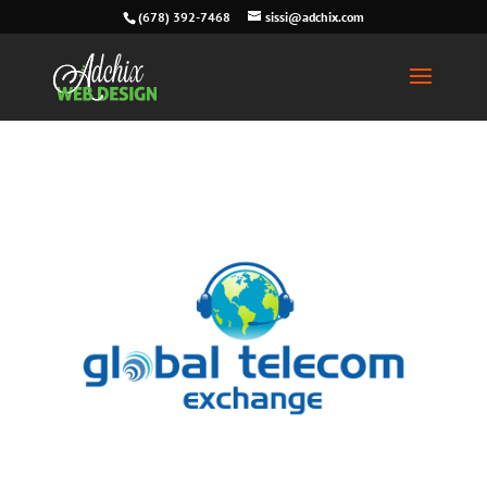
(678) 392-7468
sissi@adchix.com