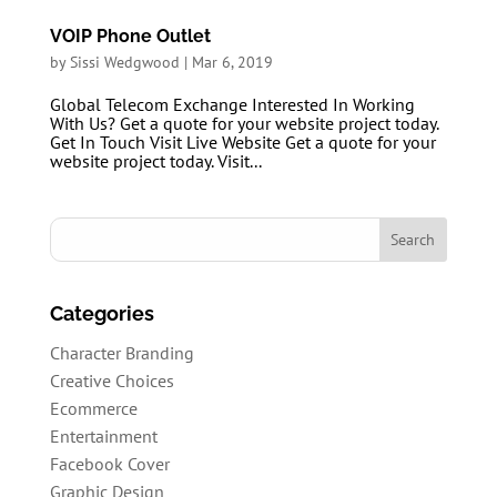
VOIP Phone Outlet
by
Sissi Wedgwood
|
Mar 6, 2019
Global Telecom Exchange Interested In Working
With Us? Get a quote for your website project today.
Get In Touch Visit Live Website Get a quote for your
website project today. Visit...
Categories
Character Branding
Creative Choices
Ecommerce
Entertainment
Facebook Cover
Graphic Design