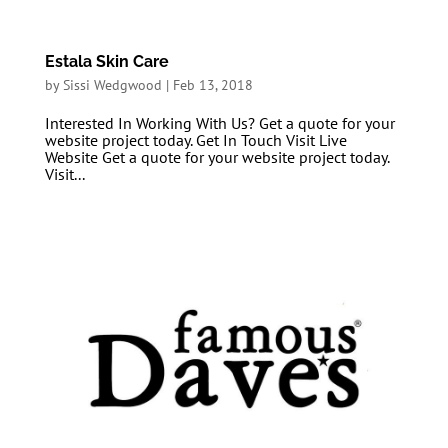
Estala Skin Care
by
Sissi Wedgwood
|
Feb 13, 2018
Interested In Working With Us? Get a quote for your
website project today. Get In Touch Visit Live
Website Get a quote for your website project today.
Visit...