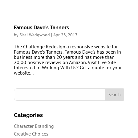
Famous Dave’s Tanners
by
Sissi Wedgwood
|
Apr 28, 2017
The Challenge Redesign a responsive website for
Famous Dave’s Tanners. Famous Dave’s has been in
business more than 20 years and has more than
20,00 positive reviews on Amazon. Visit Live Site
Interested In Working With Us? Get a quote for your
website...
Categories
Character Branding
Creative Choices