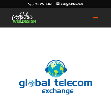
(678) 392-7468
sissi@adchix.com