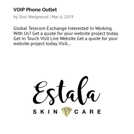
VOIP Phone Outlet
by
Sissi Wedgwood
|
Mar 6, 2019
Global Telecom Exchange Interested In Working
With Us? Get a quote for your website project today.
Get In Touch Visit Live Website Get a quote for your
website project today. Visit...