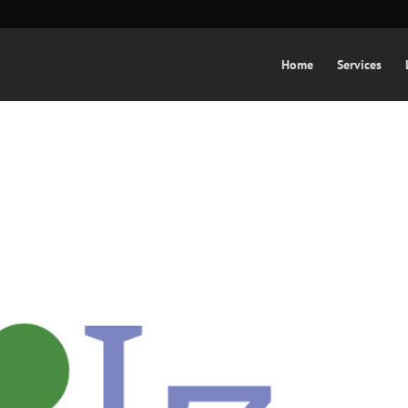
Home
Services