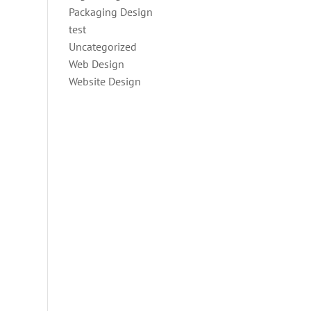
Packaging Design
test
Uncategorized
Web Design
Website Design