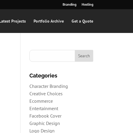
Branding
Hosting
Latest Projects
Portfolio Archive
Get a Quote
Categories
Character Branding
Creative Choices
Ecommerce
Entertainment
Facebook Cover
Graphic Design
Logo Design