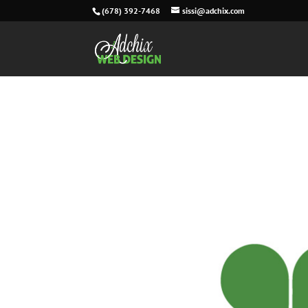
(678) 392-7468
sissi@adchix.com