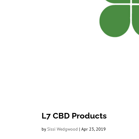
L7 CBD Products
by
Sissi Wedgwood
|
Apr 23, 2019