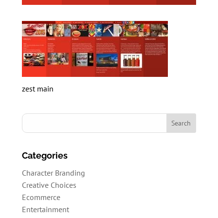
zest main
Categories
Character Branding
Creative Choices
Ecommerce
Entertainment