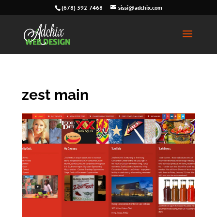
(678) 392-7468
sissi@adchix.com
zest main