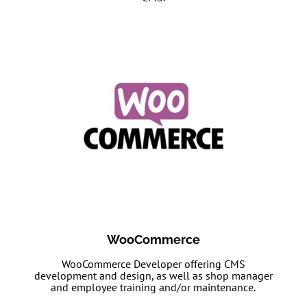
WooCommerce
WooCommerce Developer offering CMS
development and design, as well as shop manager
and employee training and/or maintenance.