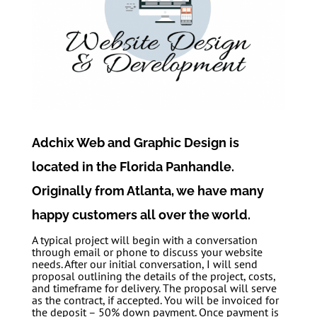
Adchix Web and Graphic Design is
located in the Florida Panhandle.
Originally from Atlanta, we have many
happy customers all over the world.
A typical project will begin with a conversation
through email or phone to discuss your website
needs. After our initial conversation, I will send
proposal outlining the details of the project, costs,
and timeframe for delivery. The proposal will serve
as the contract, if accepted. You will be invoiced for
the deposit – 50% down payment. Once payment is