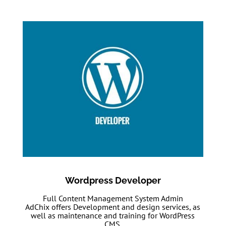
Wordpress Developer
Full Content Management System Admin
AdChix offers Development and design services, as
well as maintenance and training for WordPress
CMS.