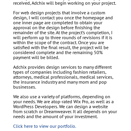
received, Adchix will begin working on your project.
For web design projects that involve a custom
design, I will contact you once the homepage and
one inner page are completed to obtain your
approval on the design before finishing the
remainder of the site. At the project’s completion, I
will perform up to three rounds of revisions if it is
within the scope of the contract. Once you are
satisfied with the final result, the project will be
considered complete and the remaining 50%
payment will be billed.
Adchix provides design services to many different
types of companies including fashion retailers,
attorneys, medical professionals, medical services,
the insurance industry and many mom and pop
businesses.
We also use a variety of platforms, depending on
your needs. We are atop-rated Wix Pro, as well as a
WordPress Developers. We can design a website
from scratch or Dreamweaver. It all depends on your
needs and the amount of your investment.
Click here to view our portfolio.