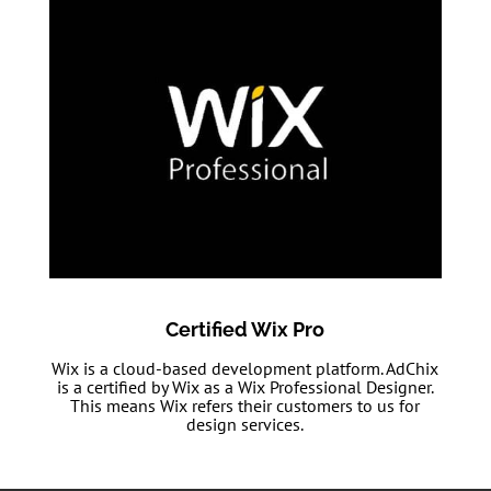
Certified Wix Pro
Wix is a cloud-based development platform. AdChix
is a certified by Wix as a Wix Professional Designer.
This means Wix refers their customers to us for
design services.