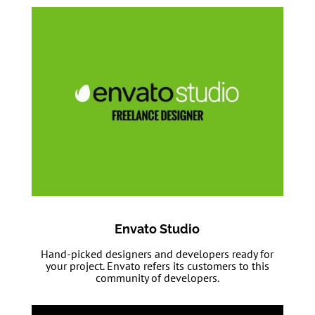
Envato Studio
Hand-picked designers and developers ready for
your project. Envato refers its customers to this
community of developers.