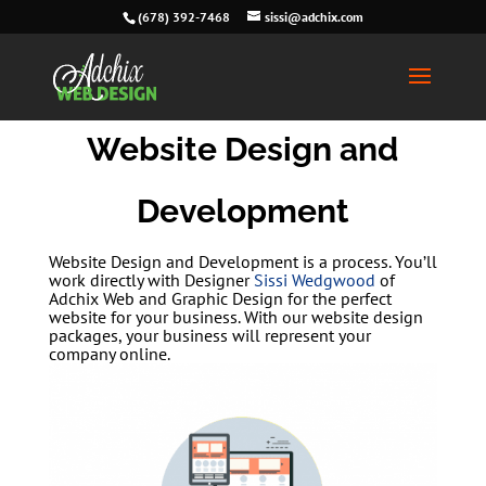
(678) 392-7468
sissi@adchix.com
Website Design and
Development
Website Design and Development is a process. You’ll
work directly with Designer
Sissi Wedgwood
of
Adchix Web and Graphic Design for the perfect
website for your business. With our website design
packages, your business will represent your
company online.