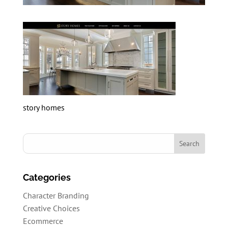
story homes
Categories
Character Branding
Creative Choices
Ecommerce