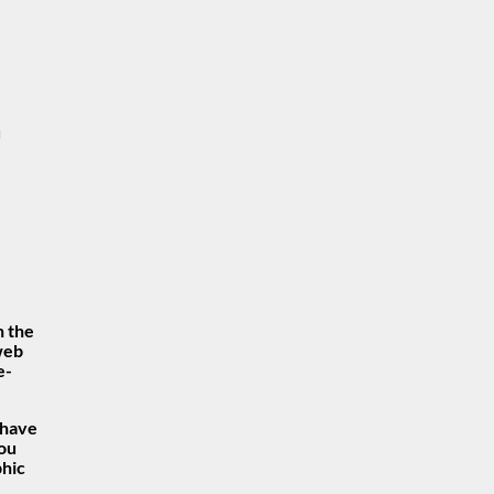
n
n the
 web
e-
 have
you
phic