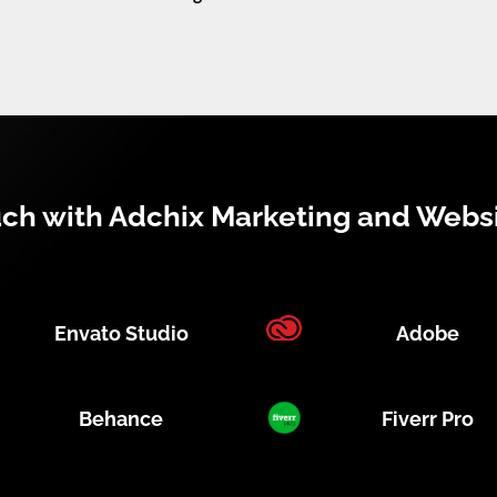
uch with Adchix Marketing and Webs
Envato Studio
Adobe
Behance
Fiverr Pro