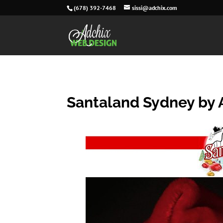
(678) 392-7468
sissi@adchix.com
Santaland Sydney by 