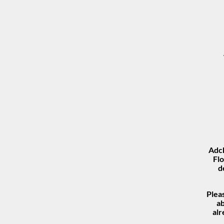
Adch
Flo
d
Plea
ab
al