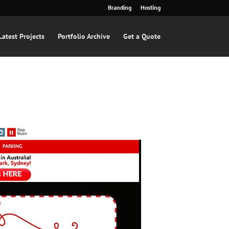
Branding
Hosting
Latest Projects
Portfolio Archive
Get a Quote