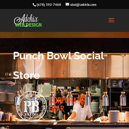
(678) 392-7468
sissi@adchix.com
Punch Bowl Social
Store