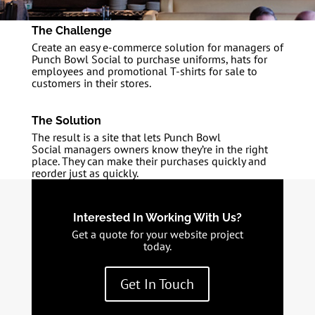
The Challenge
Create an easy e-commerce solution for managers of
Punch Bowl Social to purchase uniforms, hats for
employees and promotional T-shirts for sale to
customers in their stores.
The Solution
The result is a site that lets Punch Bowl
Social managers owners know they’re in the right
place. They can make their purchases quickly and
reorder just as quickly.
Interested In Working With Us?
Get a quote for your website project
today.
Get In Touch