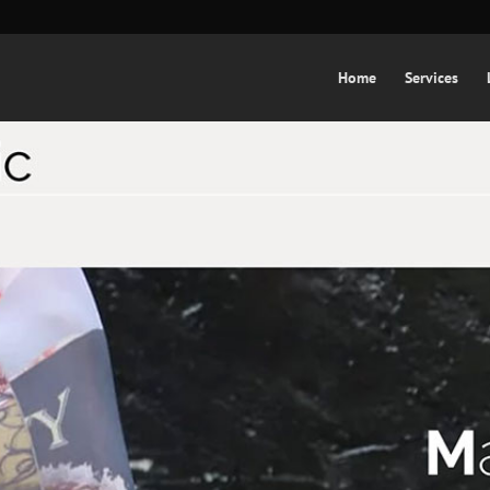
Home
Services