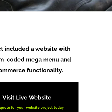
ct included a website with
om coded mega menu and
ommerce functionality.
Visit Live Website
 quote for your website project today.