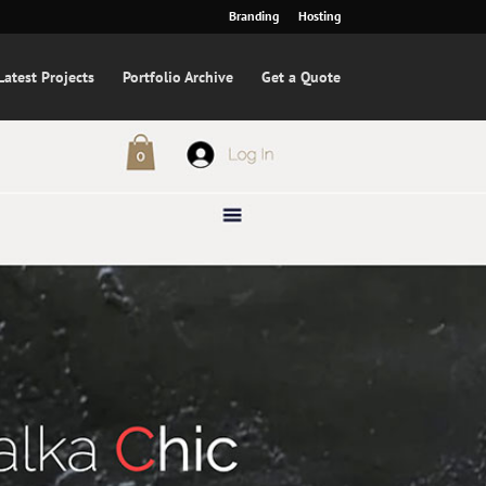
Branding
Hosting
Latest Projects
Portfolio Archive
Get a Quote