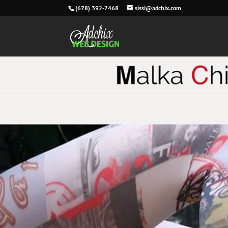
(678) 392-7468
sissi@adchix.com