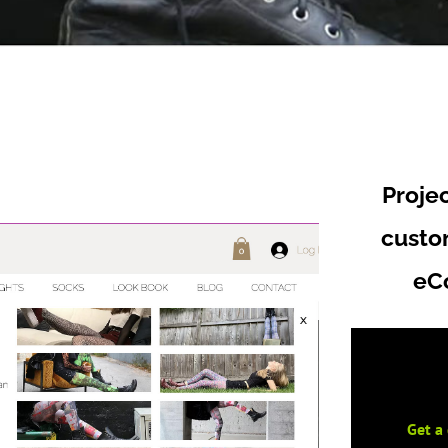
Proje
cust
eC
Get a