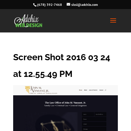
(678) 392-7468
sissi@adchix.com
Screen Shot 2016 03 24
at 12.55.49 PM