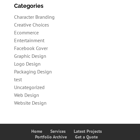
Categories
Character Branding
Creative Choices
Ecommerce
Entertainment
Facebook Cover
Graphic Design
Logo Design
Packaging Design
test
Uncategorized
Web Design
Website Design
Home
Services
Latest Projects
Portfolio Archive
Get a Quote