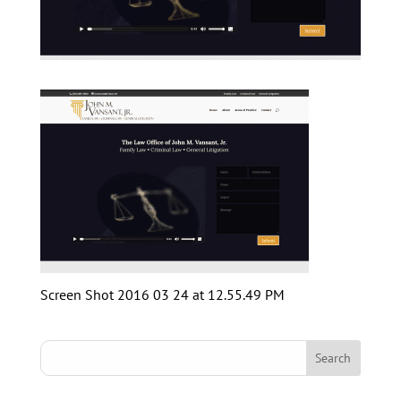
Screen Shot 2016 03 24 at 12.55.49 PM