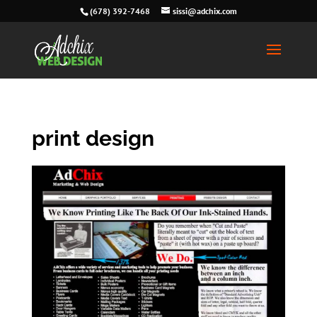
(678) 392-7468
sissi@adchix.com
print design