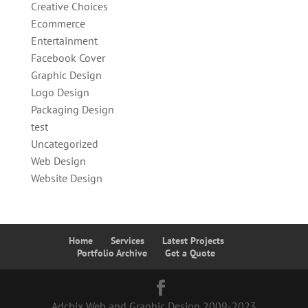
Creative Choices
Ecommerce
Entertainment
Facebook Cover
Graphic Design
Logo Design
Packaging Design
test
Uncategorized
Web Design
Website Design
Home
Services
Latest Projects
Portfolio Archive
Get a Quote
Adchix Web and Graphic Design 2009-2023