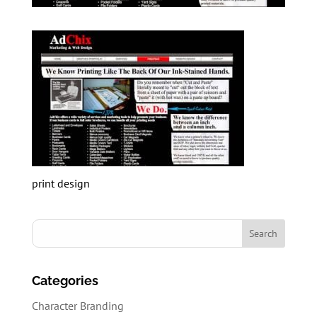
print design
Categories
Character Branding