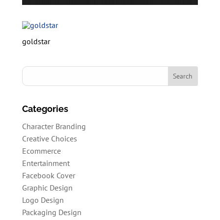
goldstar
Categories
Character Branding
Creative Choices
Ecommerce
Entertainment
Facebook Cover
Graphic Design
Logo Design
Packaging Design