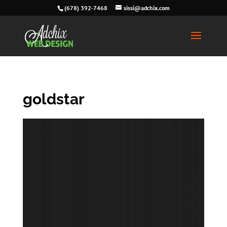
(678) 392-7468
sissi@adchix.com
goldstar