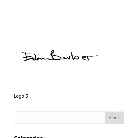
Logo 3