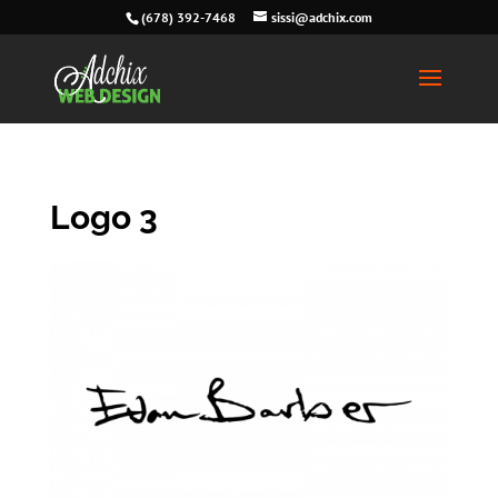
(678) 392-7468
sissi@adchix.com
Logo 3