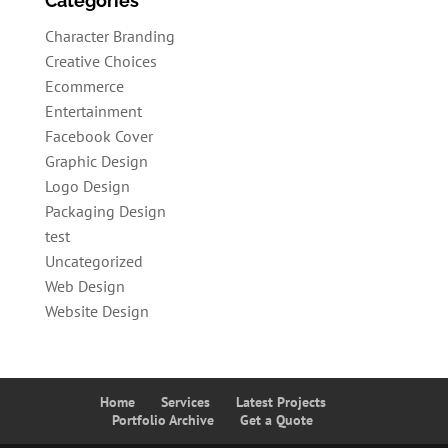
Categories
Character Branding
Creative Choices
Ecommerce
Entertainment
Facebook Cover
Graphic Design
Logo Design
Packaging Design
test
Uncategorized
Web Design
Website Design
Home
Services
Latest Projects
Portfolio Archive
Get a Quote