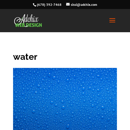
(678) 392-7468
sissi@adchix.com
water