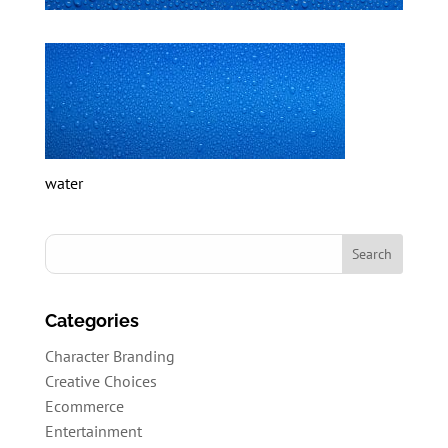
water
Categories
Character Branding
Creative Choices
Ecommerce
Entertainment