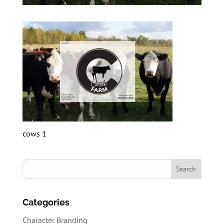
cows 1
Categories
Character Branding