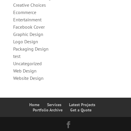
Creative Choices
Ecommerce
Entertainment
Facebook Cover
Graphic Design
Logo Design
Packaging Design
test
Uncategorized
Web Design
Website Design
Home
Services
Latest Projects
Portfolio Archive
Get a Quote