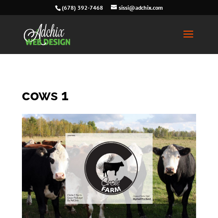
(678) 392-7468
sissi@adchix.com
cows 1