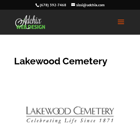
(678) 392-7468
sissi@adchix.com
Lakewood Cemetery