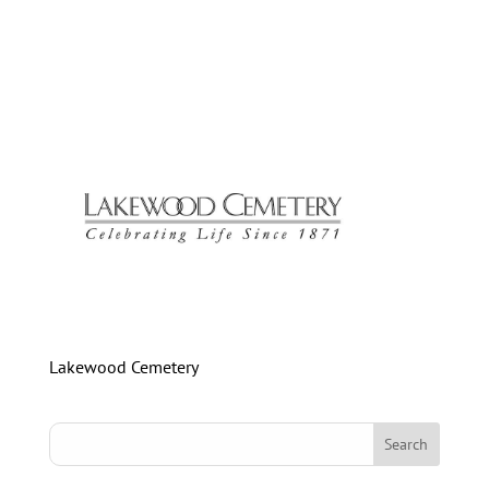
Lakewood Cemetery