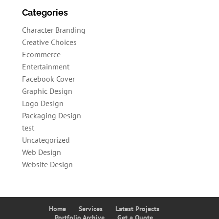
Categories
Character Branding
Creative Choices
Ecommerce
Entertainment
Facebook Cover
Graphic Design
Logo Design
Packaging Design
test
Uncategorized
Web Design
Website Design
Home
Services
Latest Projects
Portfolio Archive
Get a Quote