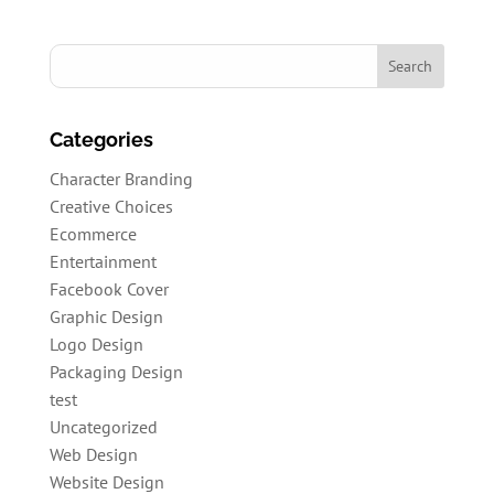
Categories
Character Branding
Creative Choices
Ecommerce
Entertainment
Facebook Cover
Graphic Design
Logo Design
Packaging Design
test
Uncategorized
Web Design
Website Design