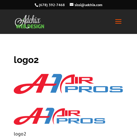
(678) 392-7468
sissi@adchix.com
logo2
logo2