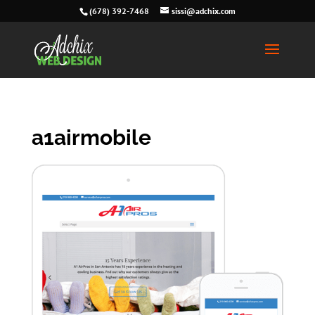
(678) 392-7468
sissi@adchix.com
a1airmobile