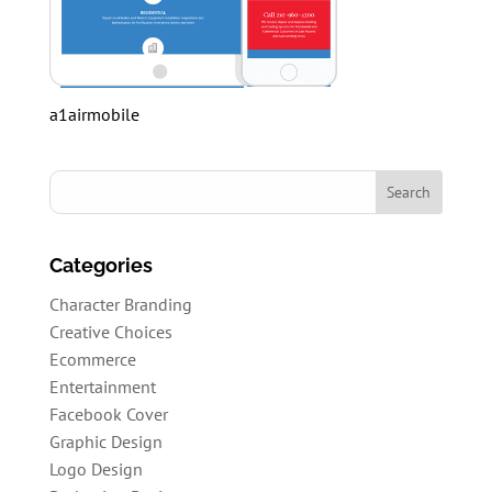
a1airmobile
Categories
Character Branding
Creative Choices
Ecommerce
Entertainment
Facebook Cover
Graphic Design
Logo Design