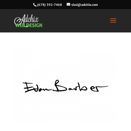
(678) 392-7468
sissi@adchix.com