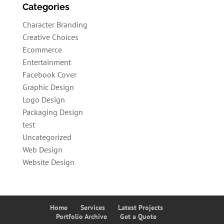
Categories
Character Branding
Creative Choices
Ecommerce
Entertainment
Facebook Cover
Graphic Design
Logo Design
Packaging Design
test
Uncategorized
Web Design
Website Design
Home
Services
Latest Projects
Portfolio Archive
Get a Quote