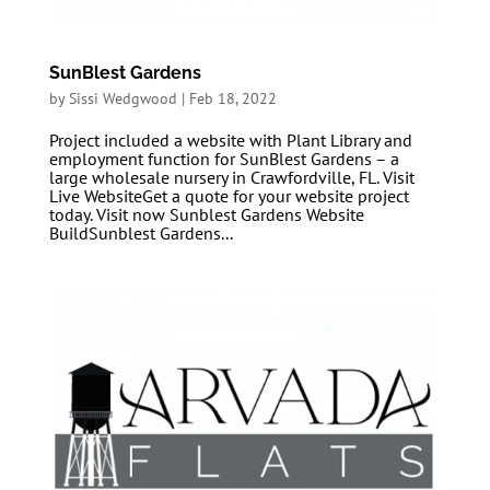
SunBlest Gardens
by
Sissi Wedgwood
|
Feb 18, 2022
Project included a website with Plant Library and
employment function for SunBlest Gardens – a
large wholesale nursery in Crawfordville, FL. Visit
Live WebsiteGet a quote for your website project
today. Visit now Sunblest Gardens Website
BuildSunblest Gardens...