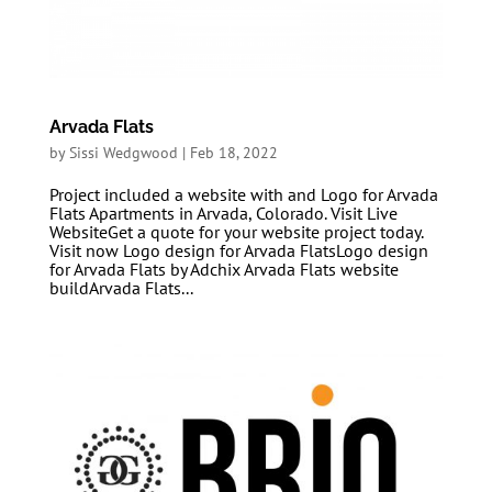
Arvada Flats
by
Sissi Wedgwood
|
Feb 18, 2022
Project included a website with and Logo for Arvada
Flats Apartments in Arvada, Colorado. Visit Live
WebsiteGet a quote for your website project today.
Visit now Logo design for Arvada FlatsLogo design
for Arvada Flats by Adchix Arvada Flats website
buildArvada Flats...