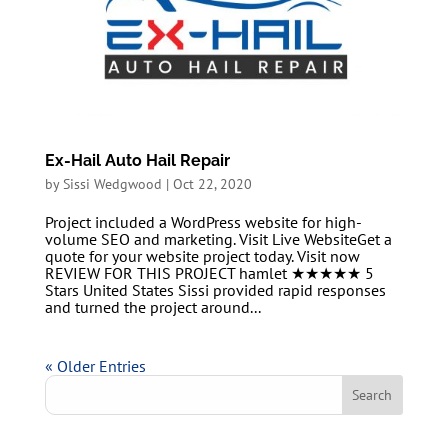
Ex-Hail Auto Hail Repair
by
Sissi Wedgwood
|
Oct 22, 2020
Project included a WordPress website for high-
volume SEO and marketing. Visit Live WebsiteGet a
quote for your website project today. Visit now
REVIEW FOR THIS PROJECT hamlet ★★★★★ 5
Stars United States Sissi provided rapid responses
and turned the project around...
« Older Entries