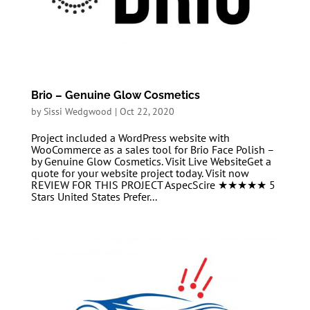
Brio – Genuine Glow Cosmetics
by
Sissi Wedgwood
|
Oct 22, 2020
Project included a WordPress website with
WooCommerce as a sales tool for Brio Face Polish –
by Genuine Glow Cosmetics. Visit Live WebsiteGet a
quote for your website project today. Visit now
REVIEW FOR THIS PROJECT AspecScire ★★★★★ 5
Stars United States Prefer...