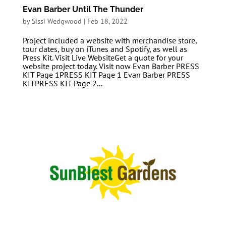
Evan Barber Until The Thunder
by
Sissi Wedgwood
|
Feb 18, 2022
Project included a website with merchandise store,
tour dates, buy on iTunes and Spotify, as well as
Press Kit. Visit Live WebsiteGet a quote for your
website project today. Visit now Evan Barber PRESS
KIT Page 1PRESS KIT Page 1 Evan Barber PRESS
KITPRESS KIT Page 2...