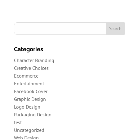
Categories
Character Branding
Creative Choices
Ecommerce
Entertainment
Facebook Cover
Graphic Design
Logo Design
Packaging Design
test
Uncategorized
Web Design