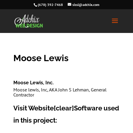
(678) 392-7468
sissi@adchix.com
Moose Lewis
Moose Lewis, Inc.
Moose lewis, Inc, AKA John S Lehman, General
Contractor
Visit Website
[clear]Software used
in this project: