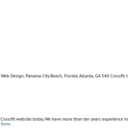
Web Design, Panama City Beach, Florida. Atlanta, GA 340 Crossfit is
 Crossfit website today. We have more than ten years experience i
s form.