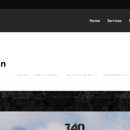
Home
Services
gn