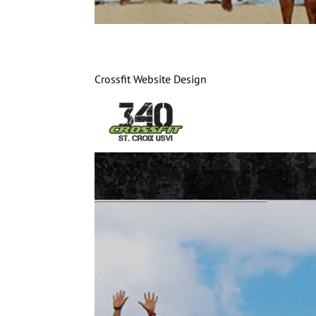
Crossfit Website Design