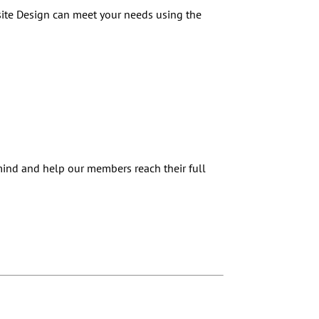
site Design can meet your needs using the
 mind and help our members reach their full