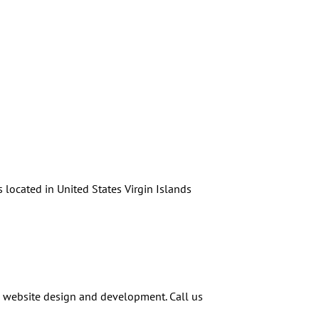
 located in United States Virgin Islands
n website design and development. Call us