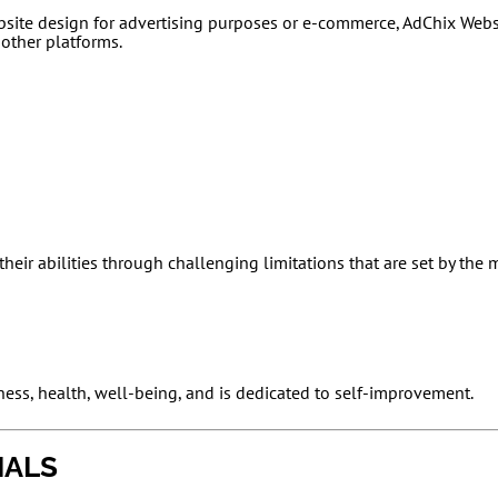
bsite design for advertising purposes or e-commerce, AdChix Web
 other platforms.
heir abilities through challenging limitations that are set by the
ness, health, well-being, and is dedicated to self-improvement.
IALS