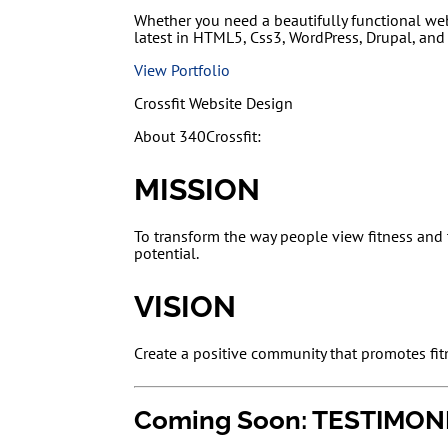
Whether you need a beautifully functional we
latest in HTML5, Css3, WordPress, Drupal, and
View Portfolio
Crossfit Website Design
About 340Crossfit:
MISSION
To transform the way people view fitness and t
potential.
VISION
Create a positive community that promotes fit
Coming Soon: TESTIMON