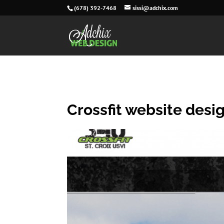
(678) 392-7468
sissi@adchix.com
Crossfit website desi