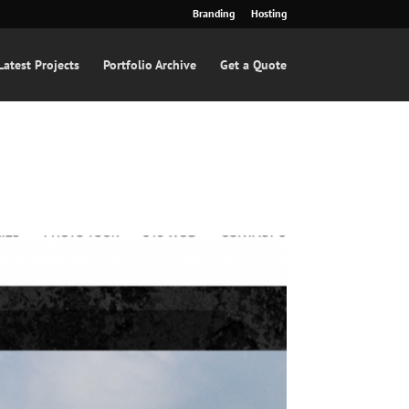
Branding
Hosting
Latest Projects
Portfolio Archive
Get a Quote