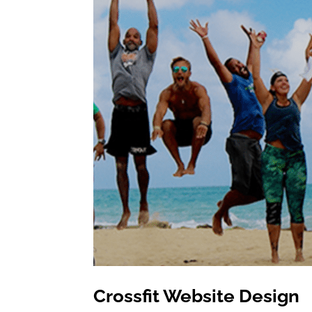
Crossfit Website Design