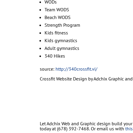
WODs
Team WODS
Beach WODS
Strength Program
Kids fitness
Kids gymnastics
Adult gymnastics
340 Hikes
source:
http://340crossfit.vi/
Crossfit Website Design by Adchix Graphic and 
Let Adchix Web and Graphic design build your
today at (678) 392-7468. Or email us with
thi