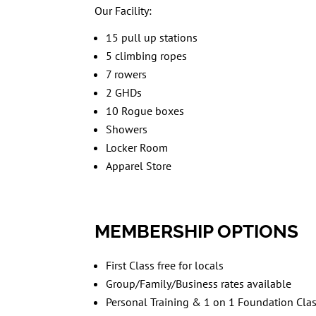
Our Facility:
15 pull up stations
5 climbing ropes
7 rowers
2 GHDs
10 Rogue boxes
Showers
Locker Room
Apparel Store
MEMBERSHIP OPTIONS
First Class free for locals
Group/Family/Business rates available
Personal Training & 1 on 1 Foundation Clas