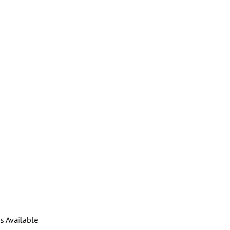
s Available