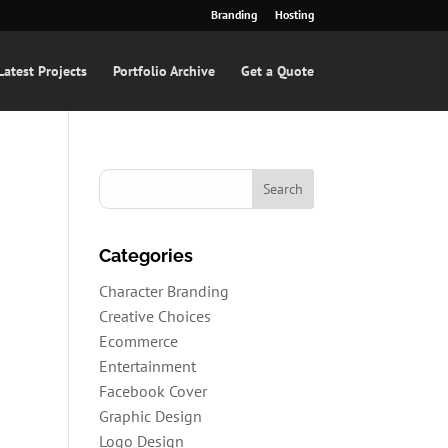
Branding
Hosting
Latest Projects
Portfolio Archive
Get a Quote
Categories
Character Branding
s
Creative Choices
Ecommerce
Entertainment
Facebook Cover
Graphic Design
Logo Design