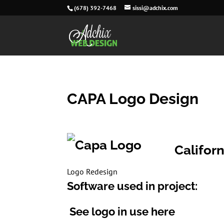
(678) 392-7468
sissi@adchix.com
CAPA Logo Design
Californ
Logo Redesign
Software used in project:
See logo in use here