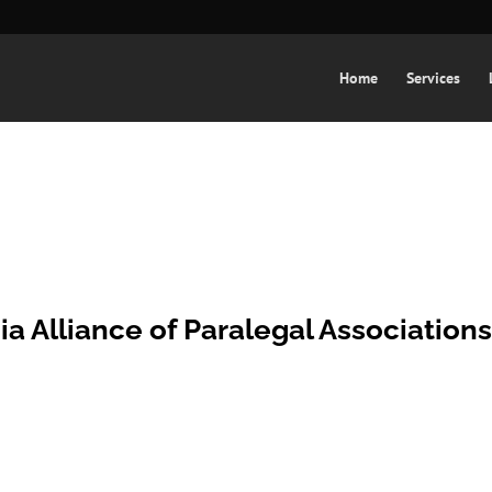
Home
Services
ia Alliance of Paralegal Association