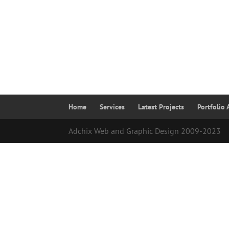
Home
Services
Latest Projects
Portfolio 
Adchix Web and Graphic Design 2009-2023