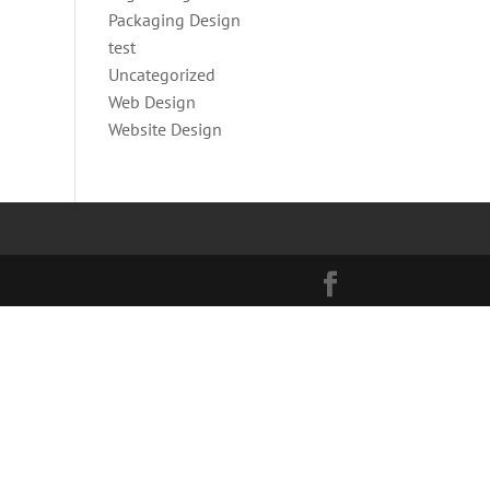
Packaging Design
test
Uncategorized
Web Design
Website Design