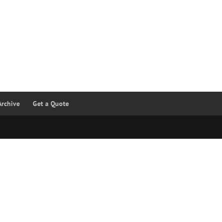
Archive
Get a Quote