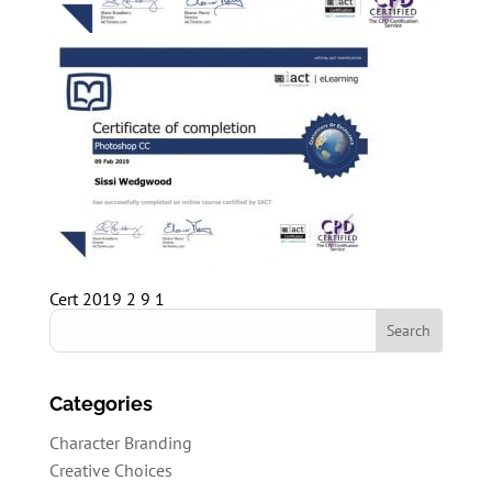
Cert 2019 2 9 1
Categories
Character Branding
Creative Choices