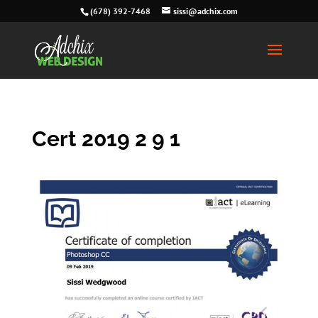
(678) 392-7468
sissi@adchix.com
Cert 2019 2 9 1